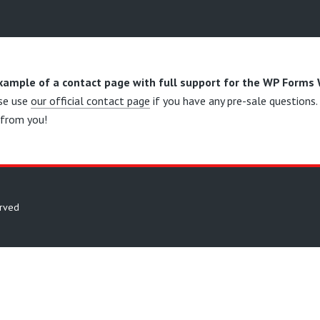
example of a contact page with full support for the WP Forms
se use
our official contact page
if you have any pre-sale questions
 from you!
erved