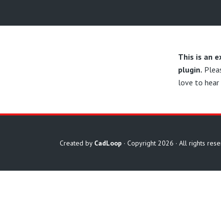
This is an 
plugin.
Plea
love to hear
Created by
CadLoop
· Copyright 2026 · All rights res