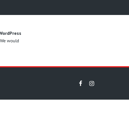
 WordPress
. We would