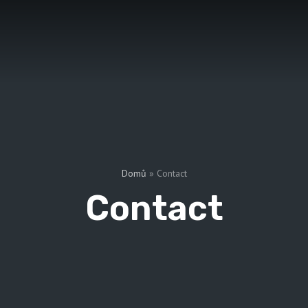
Domů
»
Contact
Contact